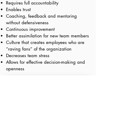
Requires full accountability
Enables trust
Coaching, feedback and mentoring
without defensiveness
Continuous improvement
Better assimilation for new team members
Culture that creates employees who are
“raving fans” of the organization
Decreases team stress
Allows for effective decision-making and
openness