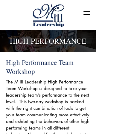
HIGH PERFORMANCE
High Performance Team
Workshop
The M III Leadership High Performance
Team Workshop is designed to take your
leadership team’s performance to the next
level. This two-day workshop is packed
with the right combination of tools to get
your team communicating more effectively
and exhibiting the behaviors of other high
performing teams in all different