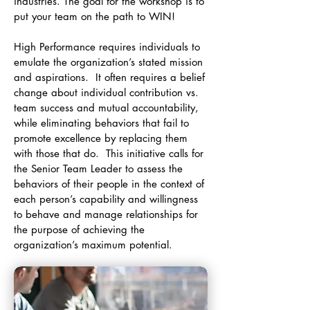
industries. The goal for the workshop is to
put your team on the path to WIN!
High Performance requires individuals to
emulate the organization’s stated mission
and aspirations. It often requires a belief
change about individual contribution vs.
team success and mutual accountability,
while eliminating behaviors that fail to
promote excellence by replacing them
with those that do. This initiative calls for
the Senior Team Leader to assess the
behaviors of their people in the context of
each person’s capability and willingness
to behave and manage relationships for
the purpose of achieving the
organization’s maximum potential.