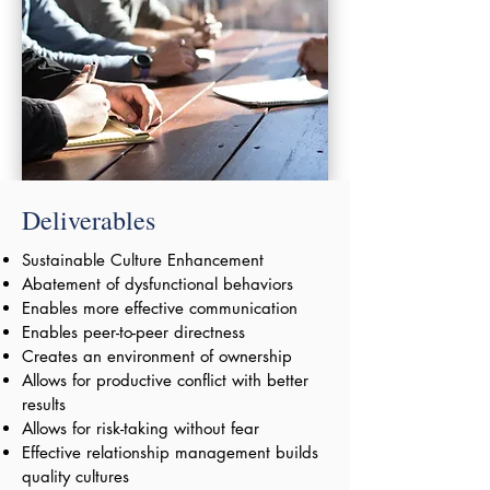
Deliverables
Sustainable Culture Enhancement
Abatement of dysfunctional behaviors
Enables more effective communication
Enables peer-to-peer directness
Creates an environment of ownership
Allows for productive conflict with better
results
Allows for risk-taking without fear
Effective relationship management builds
quality cultures